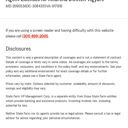
MD-2090536
DC-3084355
VA-917816
If you are using a screen reader and having difficulty with this website
please call
(301) 499-2005
.
Disclosures
This content is only a general description of coverages and is not a statement of contract.
Details of coverage or limits vary in some states. All coverages are subject to the terms,
provisions, exclusions, and conditions in the policy itself, and any endorsements. See your
policy and any additional endorsement for exact coverage details or for further
information, please see a State Farm agent.
Prices vary by state. Options selected by customer; availability, amount of discounts,
savings and eligibility may vary.
State Farm VP Management Corp. is a separate entity from those State Farm entities
which provide banking and insurance products. Investing involves risk, including
potential for loss.
Neither State Farm nor its agents provide tax or legal advice. Please consult a tax or legal
advisor for advice regarding your personal circumstances.