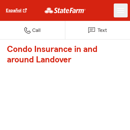
Español
Call
Text
Condo Insurance in and
around Landover