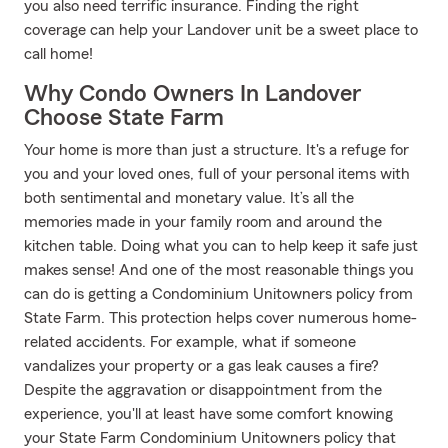
you also need terrific insurance. Finding the right
coverage can help your Landover unit be a sweet place to
call home!
Why Condo Owners In Landover
Choose State Farm
Your home is more than just a structure. It's a refuge for
you and your loved ones, full of your personal items with
both sentimental and monetary value. It’s all the
memories made in your family room and around the
kitchen table. Doing what you can to help keep it safe just
makes sense! And one of the most reasonable things you
can do is getting a Condominium Unitowners policy from
State Farm. This protection helps cover numerous home-
related accidents. For example, what if someone
vandalizes your property or a gas leak causes a fire?
Despite the aggravation or disappointment from the
experience, you'll at least have some comfort knowing
your State Farm Condominium Unitowners policy that