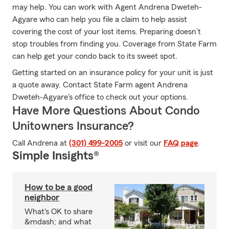
may help. You can work with Agent Andrena Dweteh-
Agyare who can help you file a claim to help assist
covering the cost of your lost items. Preparing doesn’t
stop troubles from finding you. Coverage from State Farm
can help get your condo back to its sweet spot.
Getting started on an insurance policy for your unit is just
a quote away. Contact State Farm agent Andrena
Dweteh-Agyare's office to check out your options.
Have More Questions About Condo
Unitowners Insurance?
Call Andrena at
(301) 499-2005
or visit our
FAQ page
.
Simple Insights®
How to be a good
neighbor
What's OK to share
&mdash; and what