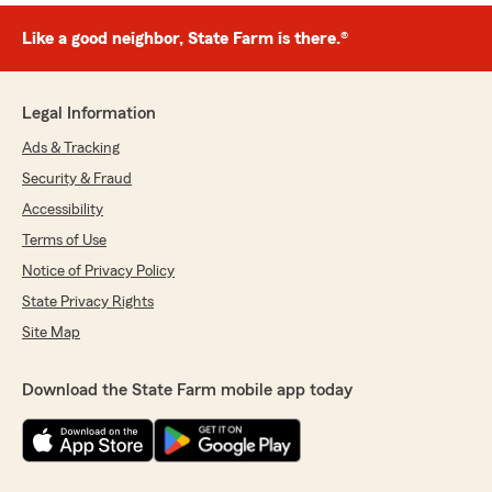
Like a good neighbor, State Farm is there.®
Legal Information
Ads & Tracking
Security & Fraud
Accessibility
Terms of Use
Notice of Privacy Policy
State Privacy Rights
Site Map
Download the State Farm mobile app today