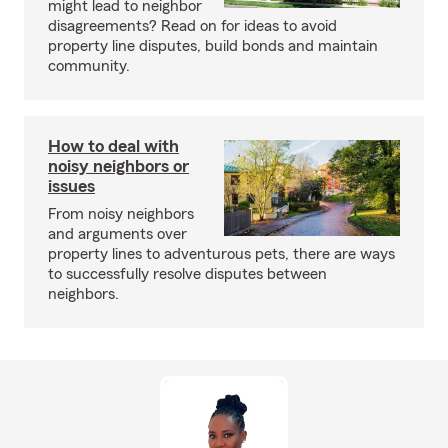
might lead to neighbor
disagreements? Read on for ideas to avoid
property line disputes, build bonds and maintain
community.
How to deal with
noisy neighbors or
issues
From noisy neighbors
and arguments over
property lines to adventurous pets, there are ways
to successfully resolve disputes between
neighbors.