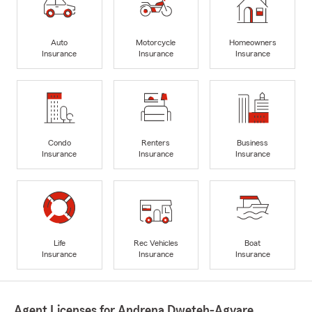
Auto
Motorcycle
Homeowners
Insurance
Insurance
Insurance
Condo
Renters
Business
Insurance
Insurance
Insurance
Life
Rec Vehicles
Boat
Insurance
Insurance
Insurance
Agent Licenses for Andrena Dweteh-Agyare