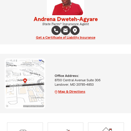
Andrena Dweteh-Agyare
State Farm® Insurance Agent
Get a Certificate of Liability Insurance
Office Address:
8700 Central Avenue Suite 306
Landover, MD 20785-4853
Map & Directions