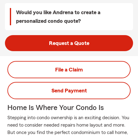
Would you like Andrena to create a
personalized condo quote?
Request a Quote
File a Claim
Send Payment
Home Is Where Your Condo Is
Stepping into condo ownership is an exciting decision. You
need to consider needed repairs home layout and more.
But once you find the perfect condominium to call home,